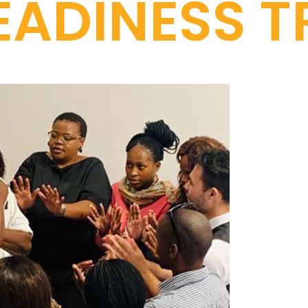
ADINESS T