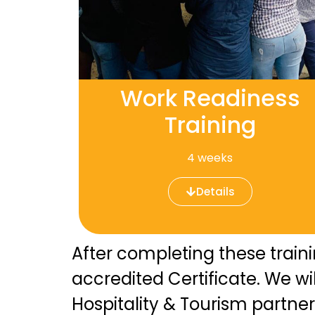
Work Readiness
Training
4 weeks
Details
After completing these train
accredited Certificate. We w
Hospitality & Tourism partner