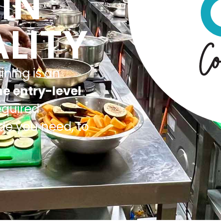
IN
LITY
ining is an
me entry-level
equired
ude you need, to