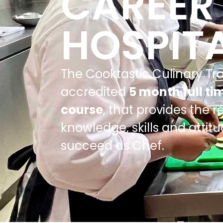
CAREER 
HOSPITA
The Cooktastic Culinary Tra
accredited
5 month full ti
course
, that provides the r
knowledge, skills and attit
succeed as Chef.