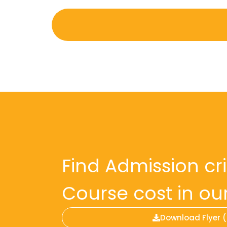
Find Admission cr
Course cost in our 
Download Flyer 