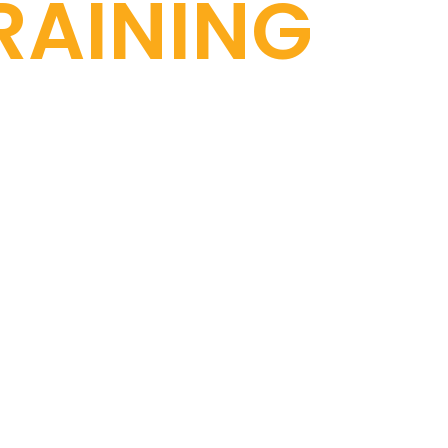
RAINING