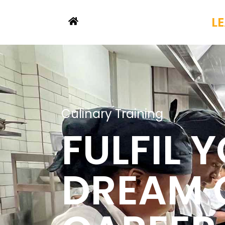
L
Culinary Training
FULFIL 
DREAM 