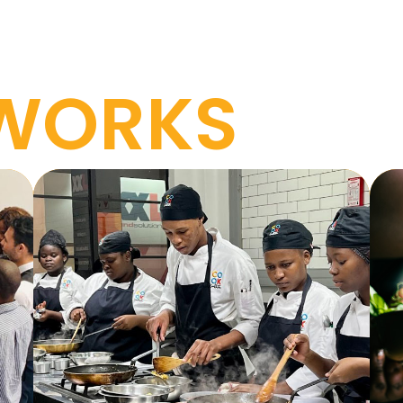
 WORKS