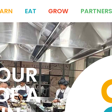
EARN
EAT
GROW
PARTNER
YOUR
OF A