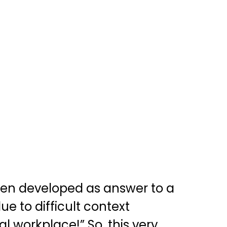
een developed as answer to a
e to difficult context
 workplace!” So, this very