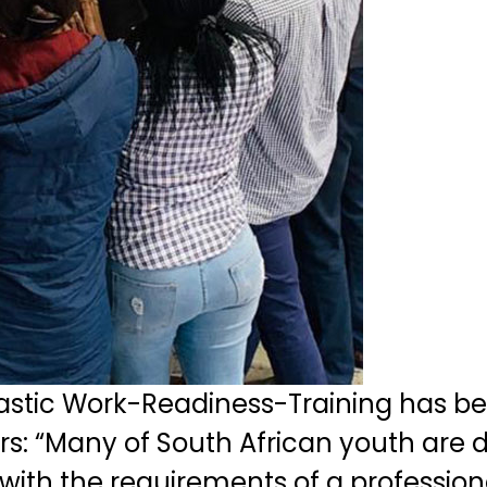
astic Work-Readiness-Training has b
s: “Many of South African youth are du
ith the requirements of a professional