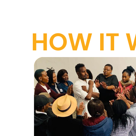
HOW IT