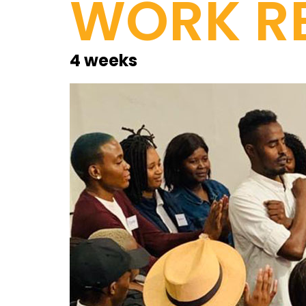
WORK RE
4 weeks