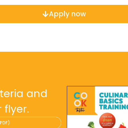
Apply now
iteria and
flyer.
(PDF)