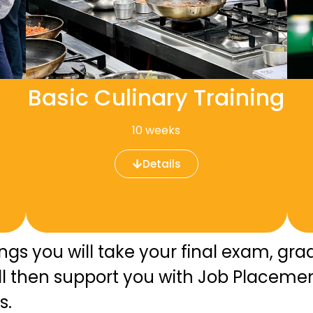
Basic Culinary Training
10 weeks
Details
ings you will take your final exam, g
ill then support you with Job Placeme
s.