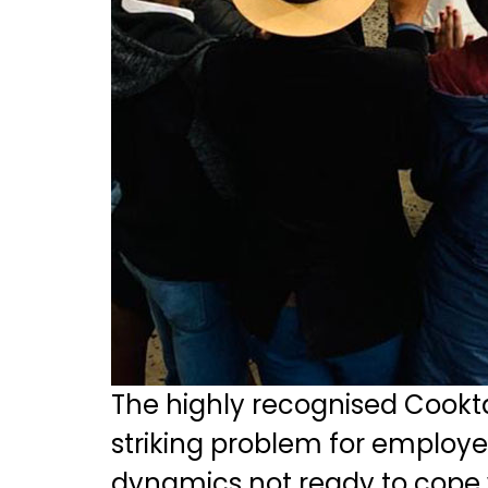
The highly recognised Cookt
striking problem for employer
dynamics not ready to cope w