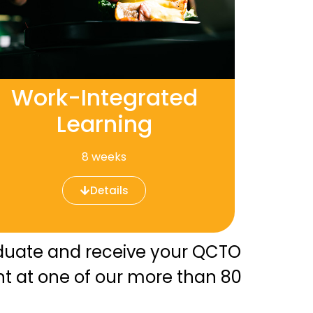
Work-Integrated
Learning
8 weeks
Details
raduate and receive your QCTO
nt at one of our more than 80