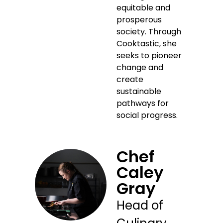
equitable and
prosperous
society. Through
Cooktastic, she
seeks to pioneer
change and
create
sustainable
pathways for
social progress.
Chef
Caley
Gray
Head of