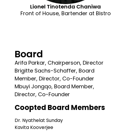
Lionel Tinotenda Chaniwa
Front of House, Bartender at Bistro
Board
Arifa Parkar, Chairperson, Director
Brigitte Sachs-Schaffer, Board
Member, Director, Co-Founder
Mbuyi Jongqo, Board Member,
Director, Co-Founder
Coopted Board Members
Dr. Nyathelat Sunday
Kavita Kooverjee