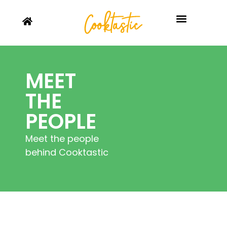
MEET
THE
PEOPLE
Meet the people
behind Cooktastic