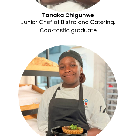
Tanaka Chigunwe
Junior Chef at Bistro and Catering,
Cooktastic graduate