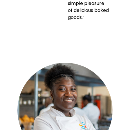
simple pleasure
of delicious baked
goods.”