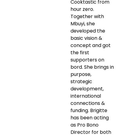
Cooktastic from
hour zero.
Together with
Mbuyi, she
developed the
basic vision &
concept and got
the first
supporters on
bord. She brings in
purpose,
strategic
development,
international
connections &
funding. Brigitte
has been acting
as Pro Bono
Director for both