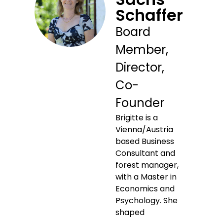
Schaffer
Board
Member,
Director,
Co-
Founder
Brigitte is a
Vienna/Austria
based Business
Consultant and
forest manager,
with a Master in
Economics and
Psychology. She
shaped