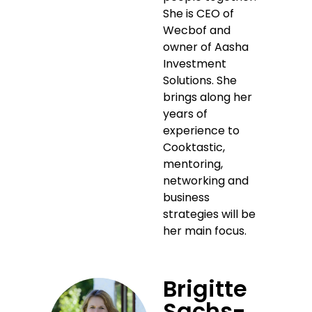
She is CEO of
Wecbof and
owner of Aasha
Investment
Solutions. She
brings along her
years of
experience to
Cooktastic,
mentoring,
networking and
business
strategies will be
her main focus.
Brigitte
Sachs-