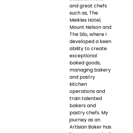
and great chefs
such as, The
Meikles Hotel,
Mount Nelson and
The Silo, where I
developed a keen
ability to create
exceptional
baked goods,
managing bakery
and pastry
kitchen
operations and
train talented
bakers and
pastry chefs. My
journey as an
Artisian Baker has