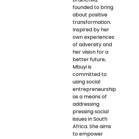
founded to bring
about positive
transformation.
Inspired by her
own experiences
of adversity and
her vision for a
better future,
Mbuyi is
committed to
using social
entrepreneurship
as a means of
addressing
pressing social
issues in South
Africa. She aims
to empower