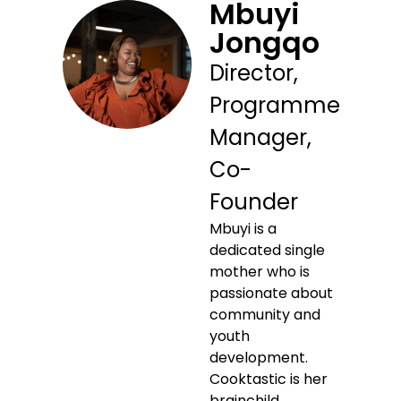
Mbuyi
Jongqo
Director,
Programme
Manager,
Co-
Founder
Mbuyi is a
dedicated single
mother who is
passionate about
community and
youth
development.
Cooktastic is her
brainchild,