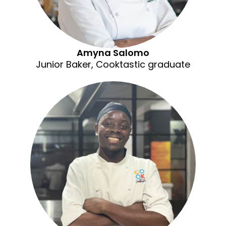
Amyna Salomo
Junior Baker, Cooktastic graduate