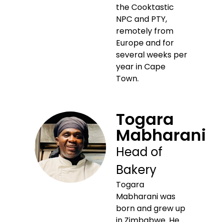
the Cooktastic
NPC and PTY,
remotely from
Europe and for
several weeks per
year in Cape
Town.
Togara
Mabharani
Head of
Bakery
Togara
Mabharani was
born and grew up
in Zimbabwe. He