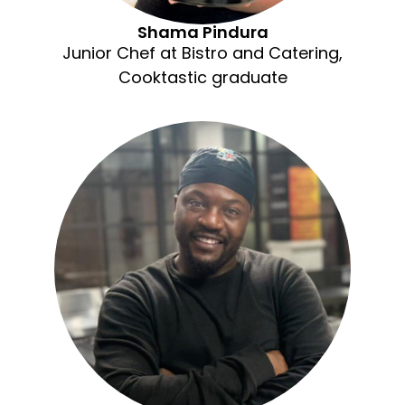
Shama Pindura
Junior Chef at Bistro and Catering,
Cooktastic graduate