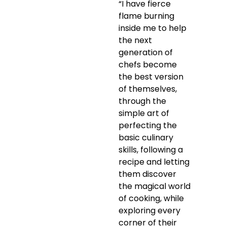
“I have fierce
flame burning
inside me to help
the next
generation of
chefs become
the best version
of themselves,
through the
simple art of
perfecting the
basic culinary
skills, following a
recipe and letting
them discover
the magical world
of cooking, while
exploring every
corner of their