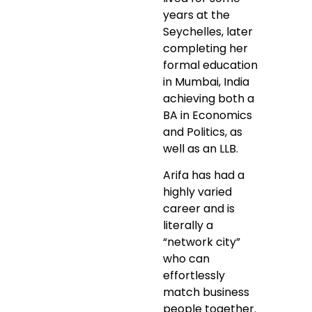
years at the
Seychelles, later
completing her
formal education
in Mumbai, India
achieving both a
BA in Economics
and Politics, as
well as an LLB.
Arifa has had a
highly varied
career and is
literally a
“network city”
who can
effortlessly
match business
people together.