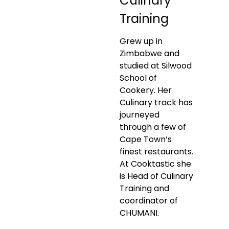
Culinary
Training
Grew up in
Zimbabwe and
studied at Silwood
School of
Cookery. Her
Culinary track has
journeyed
through a few of
Cape Town’s
finest restaurants.
At Cooktastic she
is Head of Culinary
Training and
coordinator of
CHUMANI.