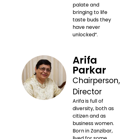
palate and
bringing to life
taste buds they
have never
unlocked”.
Arifa
Parkar
Chairperson,
Director
Arifa is full of
diversity, both as
citizen and as
business women.
Born in Zanzibar,
lived for some