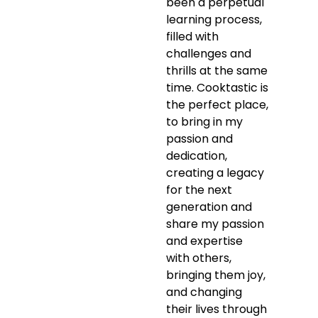
been a perpetual
learning process,
filled with
challenges and
thrills at the same
time. Cooktastic is
the perfect place,
to bring in my
passion and
dedication,
creating a legacy
for the next
generation and
share my passion
and expertise
with others,
bringing them joy,
and changing
their lives through