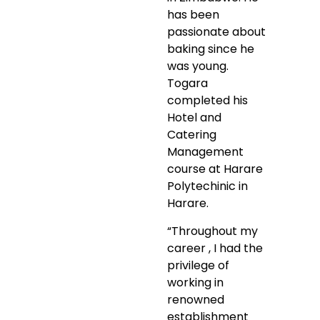
has been
passionate about
baking since he
was young.
Togara
completed his
Hotel and
Catering
Management
course at Harare
Polytechinic in
Harare.
“Throughout my
career , I had the
privilege of
working in
renowned
establishment