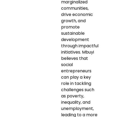
marginalized
communities,
drive economic
growth, and
promote
sustainable
development
through impactful
initiatives. Mbuyi
believes that
social
entrepreneurs
can play a key
role in tackling
challenges such
as poverty,
inequality, and
unemployment,
leading to a more